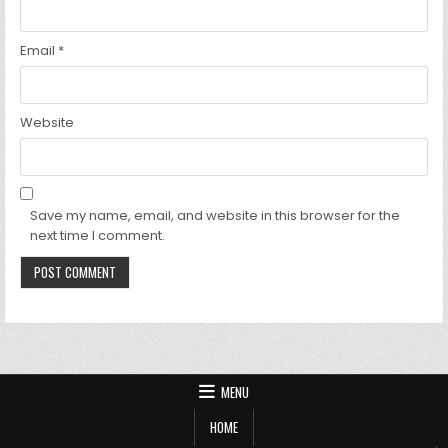
Email
*
Website
Save my name, email, and website in this browser for the
next time I comment.
MENU
HOME