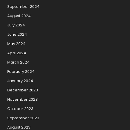
September 2024
August 2024
July 2024
June 2024
May 2024
April 2024
March 2024
February 2024
January 2024
December 2023
November 2023
October 2023
September 2023
August 2023