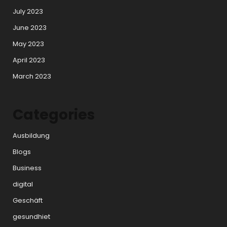
July 2023
June 2023
May 2023
April 2023
March 2023
Categories
Ausbildung
Blogs
Business
digital
Geschäft
gesundhiet