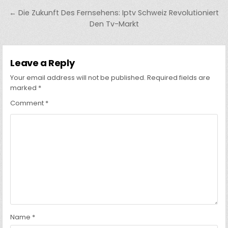
navigation
← Die Zukunft Des Fernsehens: Iptv Schweiz Revolutioniert
Den Tv-Markt
Leave a Reply
Your email address will not be published.
Required fields are
marked
*
Comment
*
Name
*