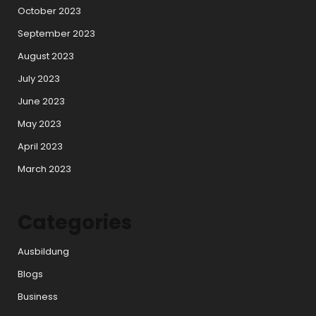
October 2023
September 2023
August 2023
July 2023
June 2023
May 2023
April 2023
March 2023
Categories
Ausbildung
Blogs
Business