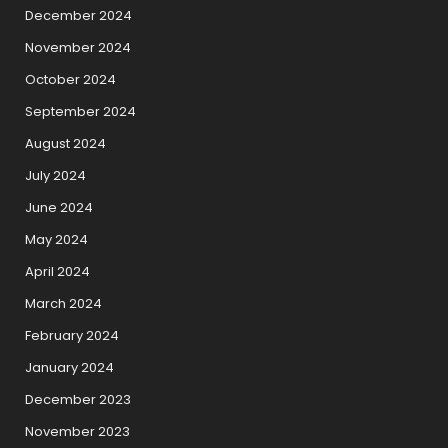
December 2024
November 2024
October 2024
September 2024
August 2024
July 2024
June 2024
May 2024
April 2024
March 2024
February 2024
January 2024
December 2023
November 2023