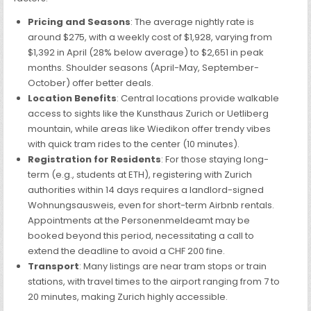
Pricing and Seasons
: The average nightly rate is
around $275, with a weekly cost of $1,928, varying from
$1,392 in April (28% below average) to $2,651 in peak
months. Shoulder seasons (April-May, September-
October) offer better deals.
Location Benefits
: Central locations provide walkable
access to sights like the Kunsthaus Zurich or Uetliberg
mountain, while areas like Wiedikon offer trendy vibes
with quick tram rides to the center (10 minutes).
Registration for Residents
: For those staying long-
term (e.g., students at ETH), registering with Zurich
authorities within 14 days requires a landlord-signed
Wohnungsausweis, even for short-term Airbnb rentals.
Appointments at the Personenmeldeamt may be
booked beyond this period, necessitating a call to
extend the deadline to avoid a CHF 200 fine.
Transport
: Many listings are near tram stops or train
stations, with travel times to the airport ranging from 7 to
20 minutes, making Zurich highly accessible.