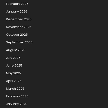
February 2026
January 2026
December 2025
November 2025
October 2025
September 2025
August 2025
July 2025
June 2025
May 2025
April 2025
March 2025
February 2025
January 2025