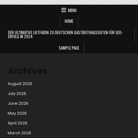
MENU
HOME
DER ULTIMATIVE LEITFADEN ZU DEUTSCHEN GASTBEITRAGSSEITEN FÜR SEO-
ERFOLG IN 2024
SAMPLE PAGE
Archives
August 2026
July 2026
June 2026
May 2026
April 2026
March 2026