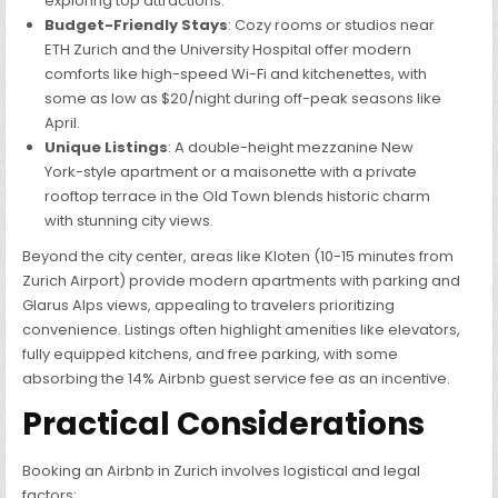
exploring top attractions.
Budget-Friendly Stays
: Cozy rooms or studios near
ETH Zurich and the University Hospital offer modern
comforts like high-speed Wi-Fi and kitchenettes, with
some as low as $20/night during off-peak seasons like
April.
Unique Listings
: A double-height mezzanine New
York-style apartment or a maisonette with a private
rooftop terrace in the Old Town blends historic charm
with stunning city views.
Beyond the city center, areas like Kloten (10-15 minutes from
Zurich Airport) provide modern apartments with parking and
Glarus Alps views, appealing to travelers prioritizing
convenience. Listings often highlight amenities like elevators,
fully equipped kitchens, and free parking, with some
absorbing the 14% Airbnb guest service fee as an incentive.
Practical Considerations
Booking an Airbnb in Zurich involves logistical and legal
factors: