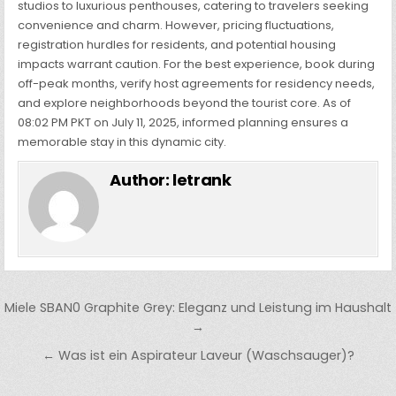
studios to luxurious penthouses, catering to travelers seeking
convenience and charm. However, pricing fluctuations,
registration hurdles for residents, and potential housing
impacts warrant caution. For the best experience, book during
off-peak months, verify host agreements for residency needs,
and explore neighborhoods beyond the tourist core. As of
08:02 PM PKT on July 11, 2025, informed planning ensures a
memorable stay in this dynamic city.
Author:
letrank
Post
Miele SBAN0 Graphite Grey: Eleganz und Leistung im Haushalt
navigation
→
← Was ist ein Aspirateur Laveur (Waschsauger)?