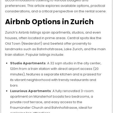
accommodations catering to various budgets and
preferences. This article explores available options, practical
considerations, and a critical perspective on the rental scene.
Airbnb Options in Zurich
Zurich’s Airbnb listings span apartments, studios, and even
houses, often located in prime areas. Central spots like the
Old Town (Niederdorf) and Seefeld offer proximity to
landmarks such as Bahnhofstrasse, Lake Zurich, and the main
train station. Popular listings include:
Studio Apartments
: A 32 sqm studio in the city center,
120m from a train station with direct airport access (20
minutes), features a separate kitchen and is praised for
its vibrant neighborhood with trendy restaurants and
bars.
Luxurious Apartments
: A fully renovated 3-room
apartment on Münsterhof boasts two bedrooms, a
private roof terrace, and easy access to the
Fraumünster Church and Bahnhofstrasse, ideal for