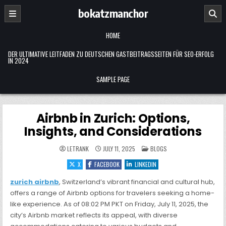
Skip
bokatzmanchor
to
content
HOME
DER ULTIMATIVE LEITFADEN ZU DEUTSCHEN GASTBEITRAGSSEITEN FÜR SEO-ERFOLG
IN 2024
SAMPLE PAGE
Airbnb in Zurich: Options,
Insights, and Considerations
POSTED
LETRANK
JULY 11, 2025
BLOGS
IN
X
FACEBOOK
LINKEDIN
zurich airbnb
, Switzerland’s vibrant financial and cultural hub,
offers a range of Airbnb options for travelers seeking a home-
like experience. As of 08:02 PM PKT on Friday, July 11, 2025, the
city’s Airbnb market reflects its appeal, with diverse