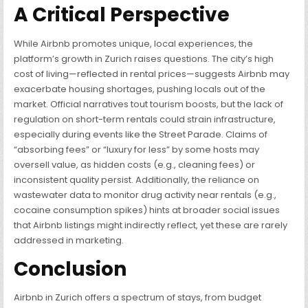
A Critical Perspective
While Airbnb promotes unique, local experiences, the
platform’s growth in Zurich raises questions. The city’s high
cost of living—reflected in rental prices—suggests Airbnb may
exacerbate housing shortages, pushing locals out of the
market. Official narratives tout tourism boosts, but the lack of
regulation on short-term rentals could strain infrastructure,
especially during events like the Street Parade. Claims of
“absorbing fees” or “luxury for less” by some hosts may
oversell value, as hidden costs (e.g., cleaning fees) or
inconsistent quality persist. Additionally, the reliance on
wastewater data to monitor drug activity near rentals (e.g.,
cocaine consumption spikes) hints at broader social issues
that Airbnb listings might indirectly reflect, yet these are rarely
addressed in marketing.
Conclusion
Airbnb in Zurich offers a spectrum of stays, from budget